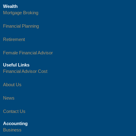
Wealth
Mortgage Broking
Financial Planning
Retirement
Female Financial Advisor
Useful Links
Financial Advisor Cost
About Us
News
Contact Us
Accounting
Business