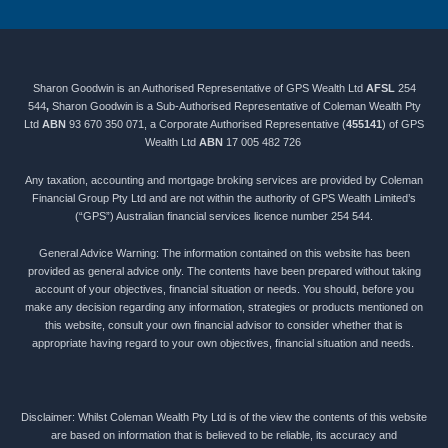
Sharon Goodwin is an Authorised Representative of GPS Wealth Ltd
AFSL
254
544
,
Sharon Goodwin is a Sub-Authorised Representative of Coleman Wealth Pty
Ltd
ABN
93 670 350 071, a Corporate Authorised Representative (
455141
) of GPS
Wealth Ltd
ABN
17 005 482 726
Any taxation, accounting and mortgage broking services are provided by Coleman
Financial Group Pty Ltd and are not within the authority of GPS Wealth Limited’s
(“GPS”) Australian financial services licence number 254 544.
General Advice Warning: The information contained on this website has been
provided as general advice only. The contents have been prepared without taking
account of your objectives, financial situation or needs. You should, before you
make any decision regarding any information, strategies or products mentioned on
this website, consult your own financial advisor to consider whether that is
appropriate having regard to your own objectives, financial situation and needs.
Disclaimer: Whilst Coleman Wealth Pty Ltd is of the view the contents of this website
are based on information that is believed to be reliable, its accuracy and