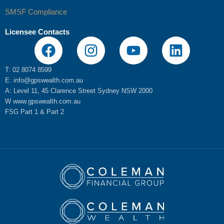
SMSF Compliance
Licensee Contacts
F
I
Y
L
a
n
o
i
c
s
u
n
T: 02 8074 8599
E:
info@gpswealth.com.au
e
t
t
k
A: Level 11, 45 Clarence Street Sydney NSW 2000
b
a
u
e
W
www.gpswealth.com.au
o
g
b
d
FSG
Part 1
&
Part 2
o
r
e
i
k
a
n
m