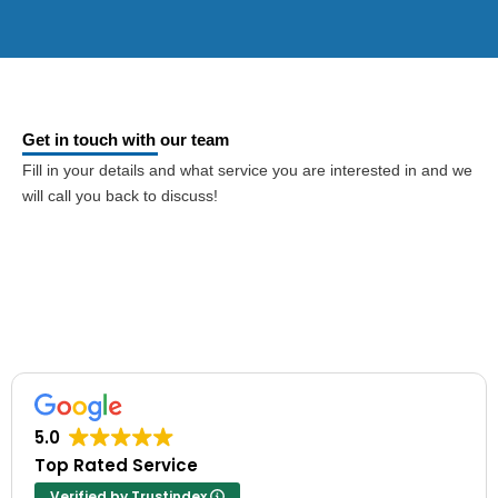
Get in touch with our team
Fill in your details and what service you are interested in and we
will call you back to discuss!
5.0
Top Rated Service
Verified by Trustindex