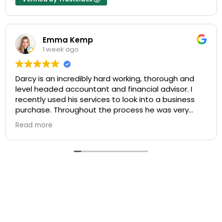
Emma Kemp
1 week ago
Darcy is an incredibly hard working, thorough and
level headed accountant and financial advisor. I
recently used his services to look into a business
purchase. Throughout the process he was very
responsive to my questions, and explained things in
Read more
a way that I could fully understand the process.
I am very impressed with his level of service and
would not hesitate to recommend him to anyone
looking for accounting, mortgage broking or
financial planning advice.