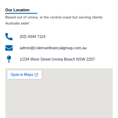
Our Location
Based out of umina, in the central coast but serving clients
Australia wide!
(02) 4344 7114
admin@colemanfinancialgroup.com.au
1/234 West Street Umina Beach NSW 2257