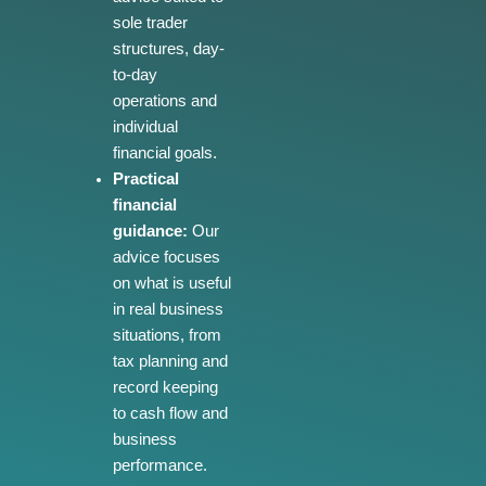
sole trader
structures, day-
to-day
operations and
individual
financial goals.
Practical
financial
guidance:
Our
advice focuses
on what is useful
in real business
situations, from
tax planning and
record keeping
to cash flow and
business
performance.