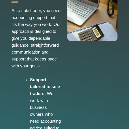
As a sole trader, you need
accounting support that
fits the way you work. Our
approach is designed to
give you dependable
guidance, straightforward
communication and
support that keeps pace
with your goals.
Support
tailored to sole
traders:
We
work with
business
owners who
need accounting
advice suited to