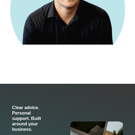
Clear advice.
Personal
support. Built
around your
business.