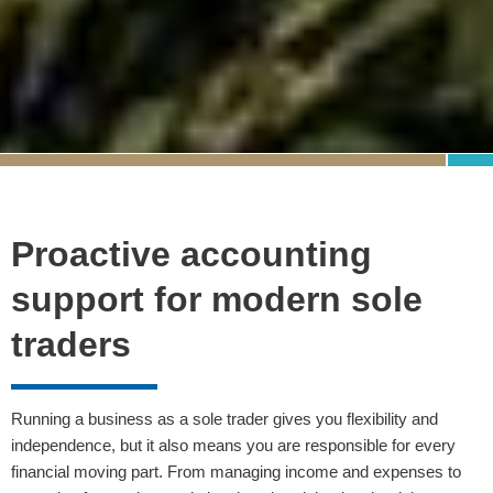
Proactive accounting
support for modern sole
traders
Running a business as a sole trader gives you flexibility and
independence, but it also means you are responsible for every
financial moving part. From managing income and expenses to