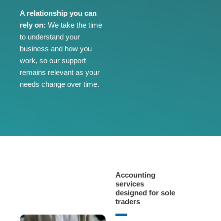
A relationship you can
rely on:
We take the time
to understand your
business and how you
work, so our support
remains relevant as your
needs change over time.
Accounting
services
designed for sole
traders