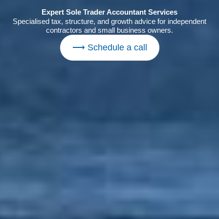
Expert Sole Trader Accountant Services
Specialised tax, structure, and growth advice for independent
contractors and small business owners.
⟶ Schedule a call