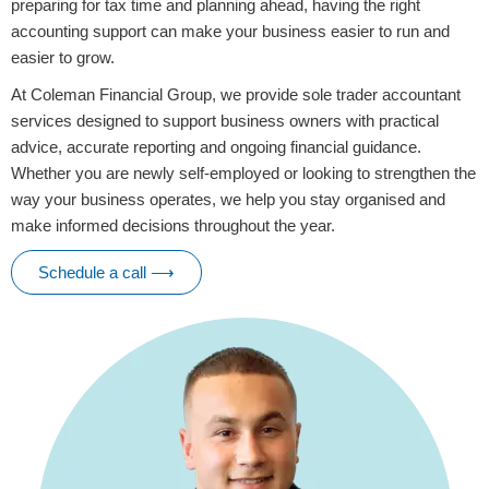
preparing for tax time and planning ahead, having the right
accounting support can make your business easier to run and
easier to grow.
At Coleman Financial Group, we provide sole trader accountant
services designed to support business owners with practical
advice, accurate reporting and ongoing financial guidance.
Whether you are newly self-employed or looking to strengthen the
way your business operates, we help you stay organised and
make informed decisions throughout the year.
Schedule a call ⟶