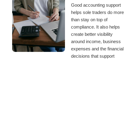
Good accounting support
helps sole traders do more
than stay on top of
compliance. It also helps
create better visibility
around income, business
expenses and the financial
decisions that support
long-term progress.
We work with sole traders
who want accounting
support with:
Tax planning and
tax returns
Business
income and
expense